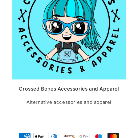
Crossed Bones Accessories and Apparel
Alternative accessories and apparel
Payment