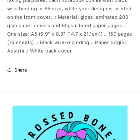
taking purposes. Each notebook comes with black
wire binding in A5 size, while your design is printed
on the front cover. .: Material: gloss laminated 280
gsm paper covers and 90gsm lined paper pages .:
One size: A5 (5.9" x 8.3" (14.7 x 21.1cm)) .: 150 pages
(75 sheets) .: Black wire-o binding .: Paper origin:
Austria .: White back cover
Share