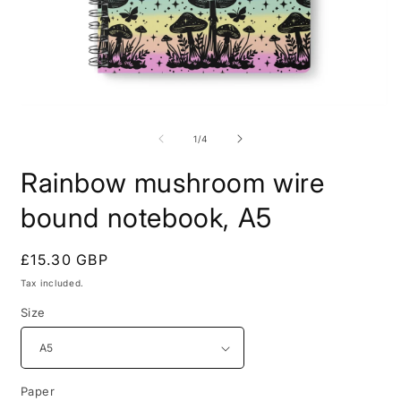
Open
O
media
m
1
2
of
1
/
4
in
i
modal
m
Rainbow mushroom wire
bound notebook, A5
Regular
£15.30 GBP
price
Tax included.
Size
Paper