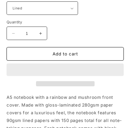
Quantity
Decrease
Increase
quantity
quantity
for
for
Rainbow
Rainbow
Add to cart
mushroom
mushroom
wire
wire
bound
bound
notebook,
notebook,
A5
A5
A5 notebook with a rainbow and mushroom front
cover. Made with gloss-laminated 280gsm paper
covers for a luxurious feel, the notebook features
90gsm lined papers with 150 pages total for all note-