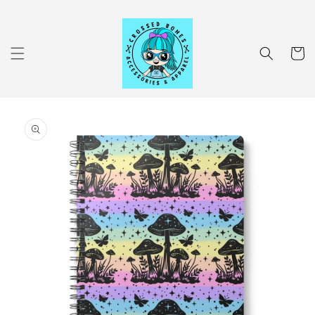
Skip to
content
Cart
Skip to
product
information